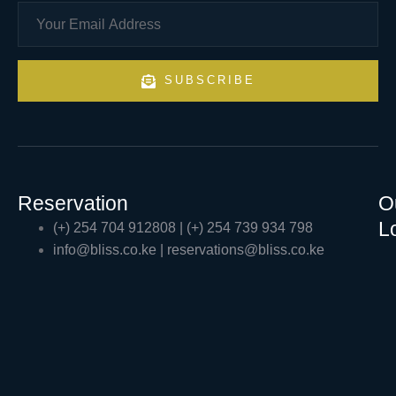
SUBSCRIBE
Reservation
O
L
(+) 254 704 912808 | (+) 254 739 934 798
info@bliss.co.ke | reservations@bliss.co.ke