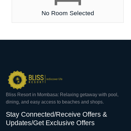
No Room Selected
Bliss Resort in Mombasa: Relaxing getaway with pool,
dining, and easy access to beaches and shops.
Stay Connected/Receive Offers &
Updates/Get Exclusive Offers