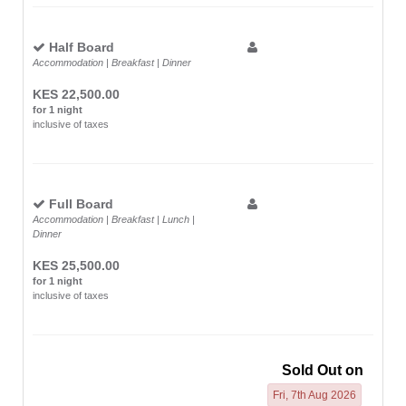
Half Board
Accommodation | Breakfast | Dinner
KES 22,500.00
for 1 night
inclusive of taxes
Full Board
Accommodation | Breakfast | Lunch |
Dinner
KES 25,500.00
for 1 night
inclusive of taxes
Sold Out on
Fri, 7th Aug 2026