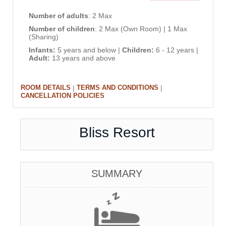
Number of adults
: 2 Max
Number of children
: 2 Max (Own Room) | 1 Max
(Sharing)
Infants:
5 years and below |
Children:
6 - 12 years |
Adult:
13 years and above
|
|
ROOM DETAILS
TERMS AND CONDITIONS
CANCELLATION POLICIES
Bliss Resort
SUMMARY