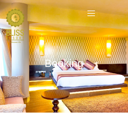
Booking