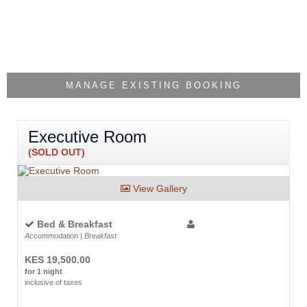
MANAGE EXISTING BOOKING
Executive Room
(SOLD OUT)
View Gallery
Bed & Breakfast
Accommodation | Breakfast
KES 19,500.00
for 1 night
inclusive of taxes