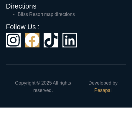
Directions
Bliss Resort map directions
Follow Us :
Copyright © 2025 All rights
Developed by
reserved.
Pesapal