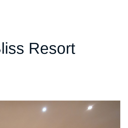
liss Resort