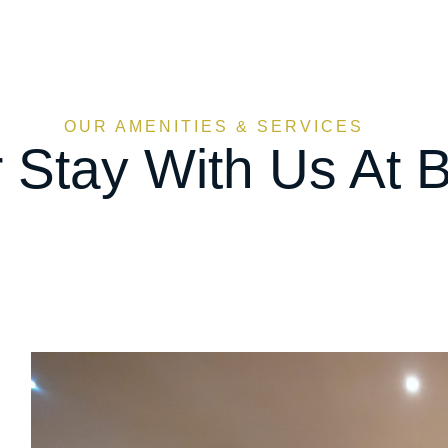
OUR AMENITIES & SERVICES
 Stay With Us At B