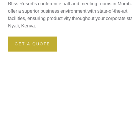
Bliss Resort’s conference hall and meeting rooms in Momb
offer a superior business environment with state-of-the-art
facilities, ensuring productivity throughout your corporate st
Nyali, Kenya.
GET A QUOTE