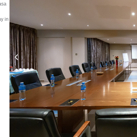
asa
ay in