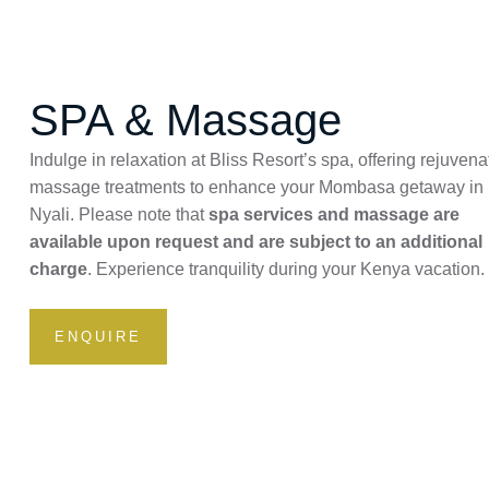
SPA & Massage
Indulge in relaxation at Bliss Resort’s spa, offering rejuvena
massage treatments to enhance your Mombasa getaway in
Nyali. Please note that
spa services and massage are
available upon request and are subject to an additional
charge
. Experience tranquility during your Kenya vacation.
ENQUIRE