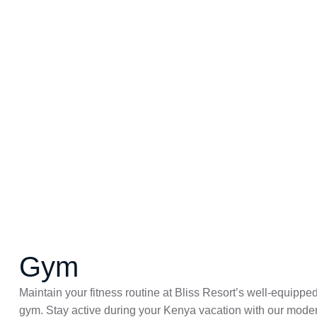
Gym
Maintain your fitness routine at Bliss Resort’s well-equippe
gym. Stay active during your Kenya vacation with our mode