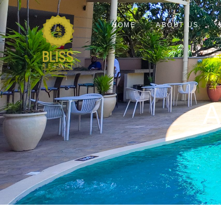
HOME
ABOUT US
A