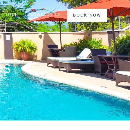
AL TOUR
CONTACT US
BOOK NOW
es