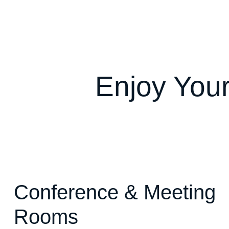
Enjoy Your
Conference & Meeting
Rooms