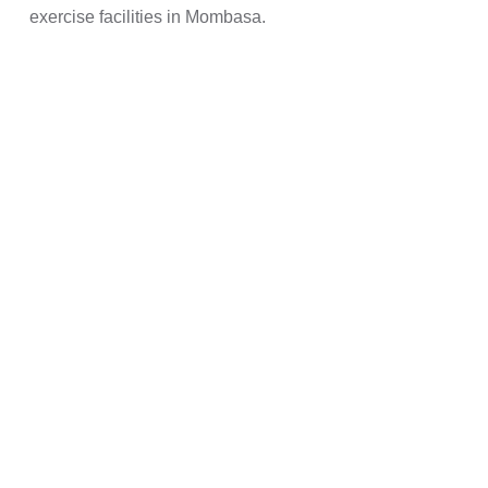
exercise facilities in Mombasa.