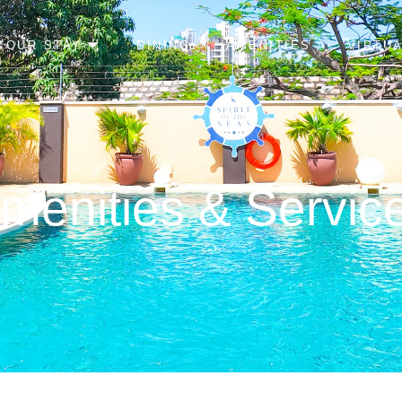
YOUR STAY
DINING
AMENITIES
VIRTU
menities & Servic