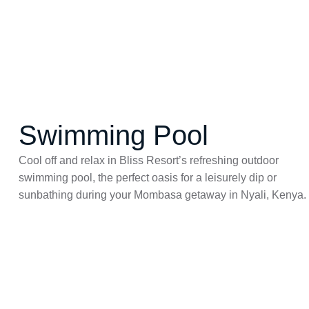
Swimming Pool
Cool off and relax in Bliss Resort’s refreshing
outdoor
swimming pool
, the perfect oasis for a leisurely dip or
sunbathing during your
Mombasa getaway
in
Nyali, Kenya
.