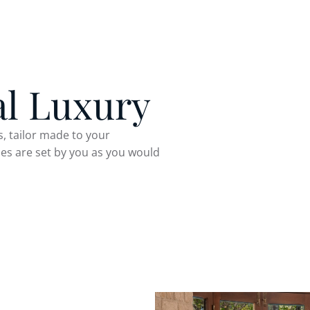
al Luxury
, tailor made to your
ules are set by you as you would