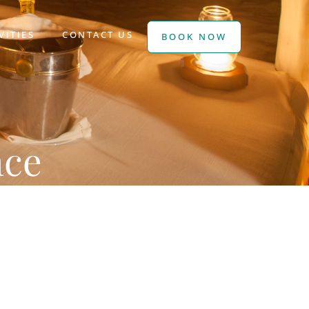
VITIES
CONTACT US
BOOK NOW
nce