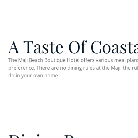
A Taste Of Coast
The Maji Beach Boutique Hotel offers various meal plans
preference. There are no dining rules at the Maji, the r
do in your own home.