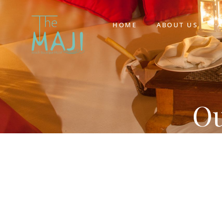
HOME
ABOUT US
Ou