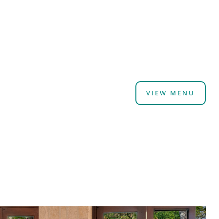
VIEW MENU