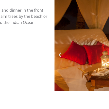
 and dinner in the front
palm trees by the beach or
d the Indian Ocean.