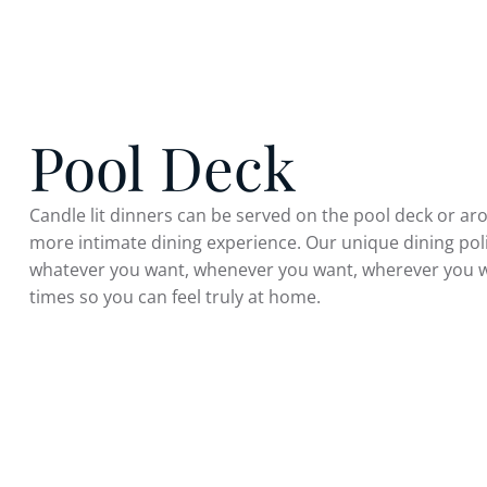
Pool Deck
Candle lit dinners can be served on the pool deck or a
more intimate dining experience. Our unique dining po
whatever you want, whenever you want, wherever you w
times so you can feel truly at home.