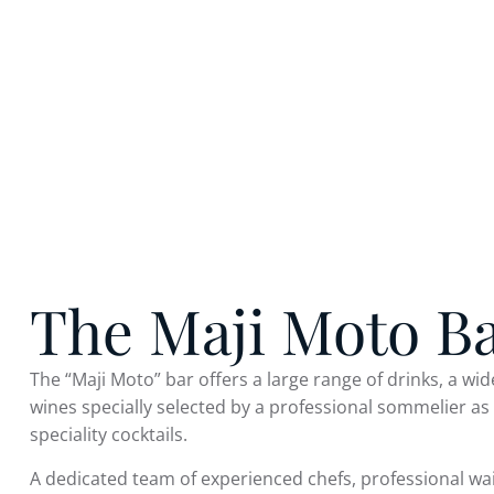
The Maji Moto B
The “Maji Moto” bar offers a large range of drinks, a wid
wines specially selected by a professional sommelier as
speciality cocktails.
A dedicated team of experienced chefs, professional wa