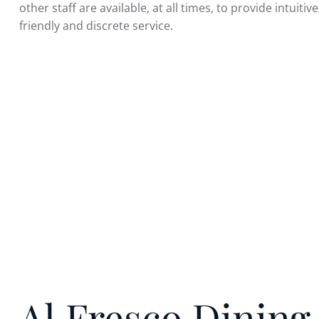
other staff are available, at all times, to provide intuitiv
friendly and discrete service.
Al Fresco Dining