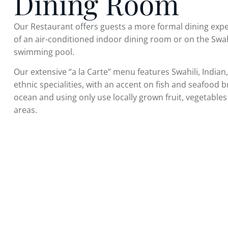
Dining Room
Our Restaurant offers guests a more formal dining expe
of an air-conditioned indoor dining room or on the Swah
swimming pool.
Our extensive “a la Carte” menu features Swahili, India
ethnic specialities, with an accent on fish and seafood b
ocean and using only use locally grown fruit, vegetabl
areas.