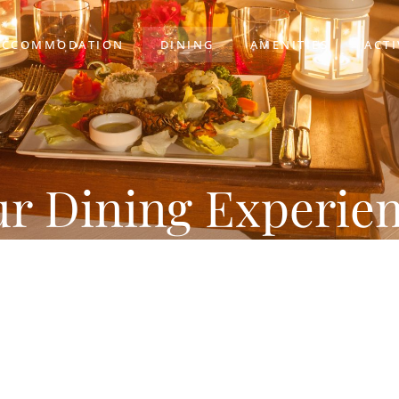
ACCOMMODATION
DINING
AMENITIES
ACTI
r Dining Experie