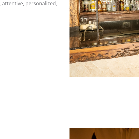
e, attentive, personalized,