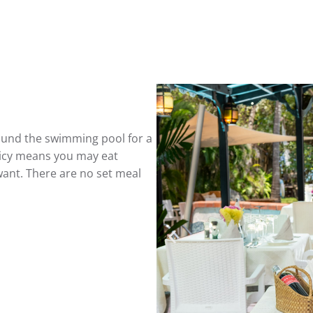
round the swimming pool for a
licy means you may eat
ant. There are no set meal