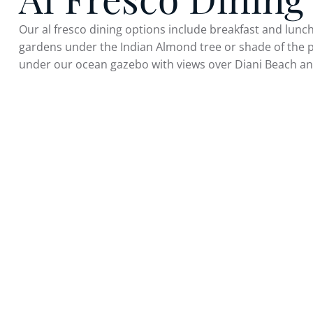
Our al fresco dining options include breakfast and lunch
gardens under the Indian Almond tree or shade of the 
under our ocean gazebo with views over Diani Beach an