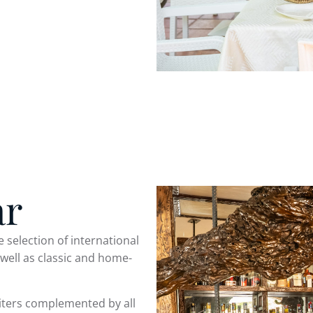
ar
e selection of international
 well as classic and home-
iters complemented by all