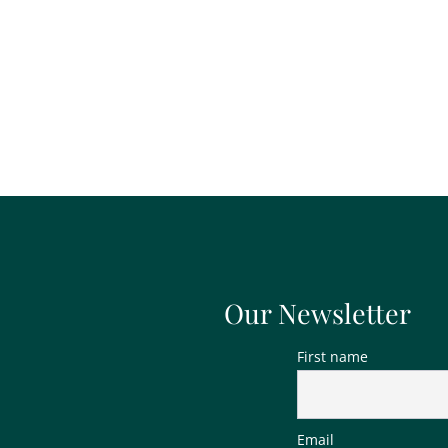
Our Newsletter
First name
Email