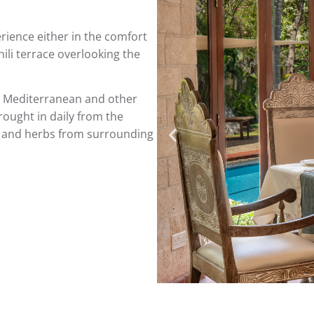
rience either in the comfort
ili terrace overlooking the
n, Mediterranean and other
rought in daily from the
es and herbs from surrounding