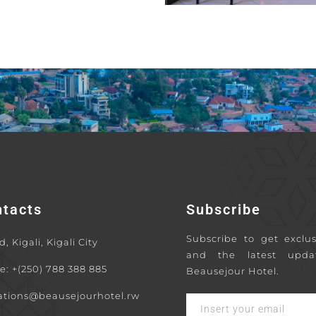
ntacts
Subscribe
Subscribe to get exclus
, Kigali, Kigali City
and the latest upda
e: +(250) 788 388 885
Beausejour Hotel.
ations@beausejourhotel.rw