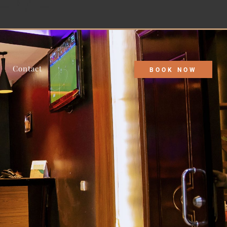
 discounts tailored just for you!
Contact
BOOK NOW