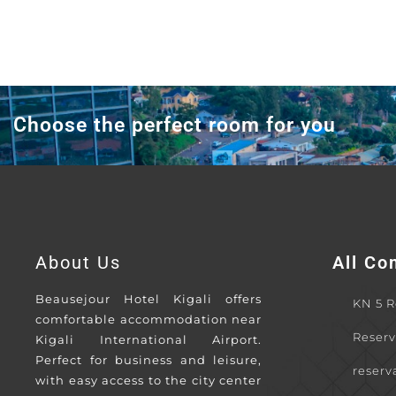
Choose the perfect room for you
About Us
All Co
Beausejour Hotel Kigali offers
KN 5 Rd
comfortable accommodation near
Reserv
Kigali International Airport.
Perfect for business and leisure,
reserv
with easy access to the city center