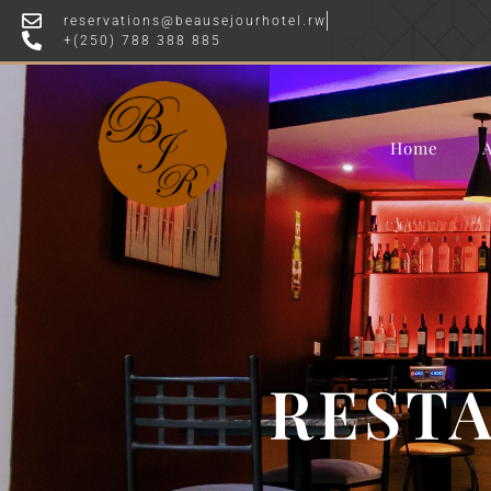
reservations@beausejourhotel.rw
OFFE
+(250) 788 388 885
Home
RESTA