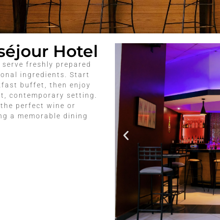
séjour Hotel
 serve freshly prepared
onal ingredients. Start
fast buffet, then enjoy
ht, contemporary setting.
the perfect wine or
ing a memorable dining