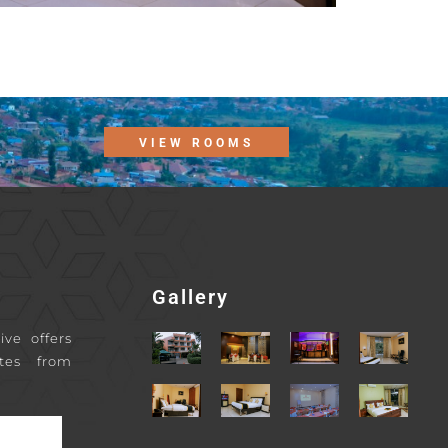
VIEW ROOMS
Gallery
ive offers
tes from