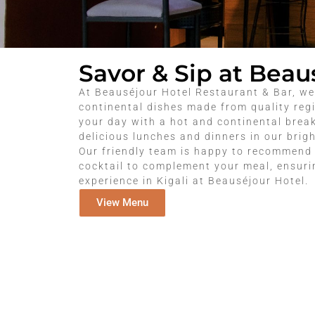
Savor & Sip at Beau
At Beauséjour Hotel Restaurant & Bar, we
continental dishes made from quality regi
your day with a hot and continental break
delicious lunches and dinners in our brig
Our friendly team is happy to recommend 
cocktail to complement your meal, ensur
experience in Kigali at Beauséjour Hotel.
View Menu