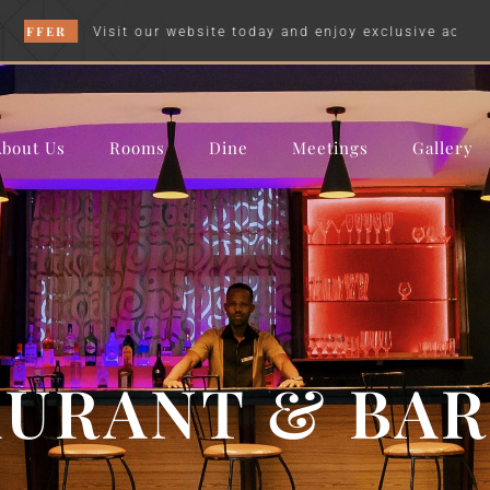
R
Visit our website today and enjoy exclusive accommodation
About Us
Rooms
Dine
Meetings
Gallery
URANT & BAR